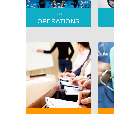
FLIGHT
OPERATIONS