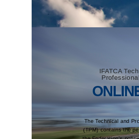
IFATCA Tech
Professiona
ONLIN
The Technical and Pr
(TPM) contains the pe
the Federation’s polici