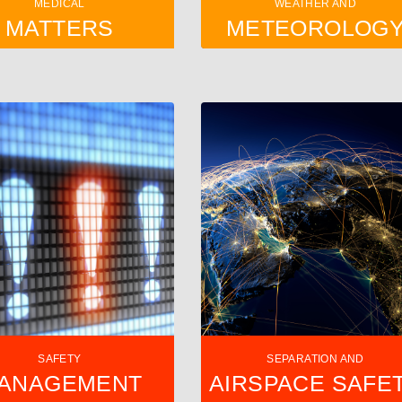
MEDICAL
WEATHER AND
MATTERS
METEOROLOG
SAFETY
SEPARATION AND
ANAGEMENT
AIRSPACE SAFE