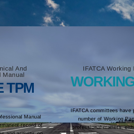
nical And
IFATCA Working 
l Manual
WORKING
E TPM
IFATCA committees have 
ofessional Manual
number of Working Pap
rmanent record of
professional matters, eit
es and activity, on