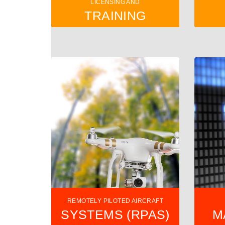
LICENSING AND
TRAINING
REMOTELY PILOTED AIRCRAFT
SYSTEMS (RPAS)
M