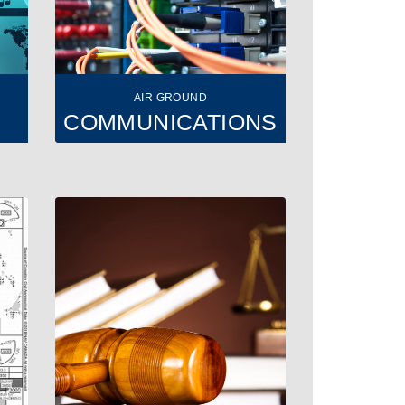
AIR GROUND
COMMUNICATIONS