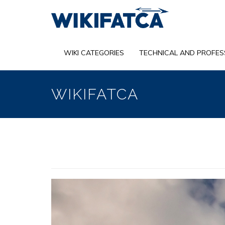
Skip
to
main
content
WIKI CATEGORIES
TECHNICAL AND PROFES
WIKIFATCA