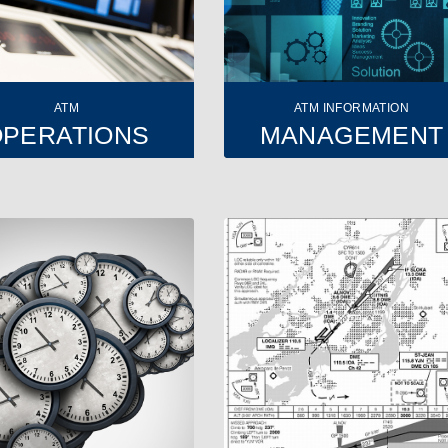
ATM
ATM INFORMATION
OPERATIONS
MANAGEMENT