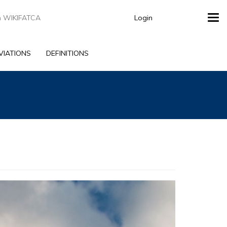
Login
Tog
navi
VIATIONS
DEFINITIONS