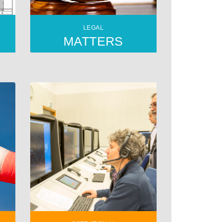
LEGAL
MATTERS