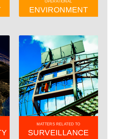
OPERATIONAL
Y
ENVIRONMENT
MATTERS RELATED TO
TY
SURVEILLANCE