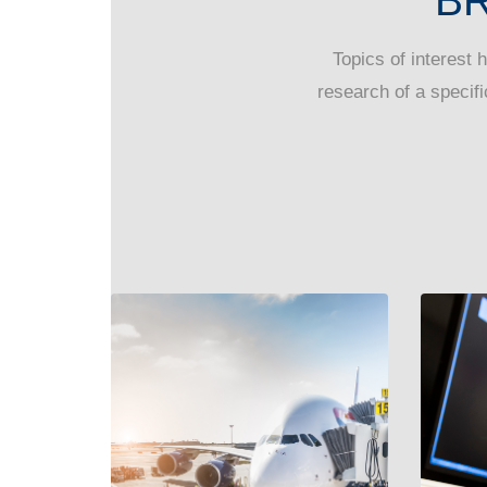
B
Topics of interest 
research of a specifi