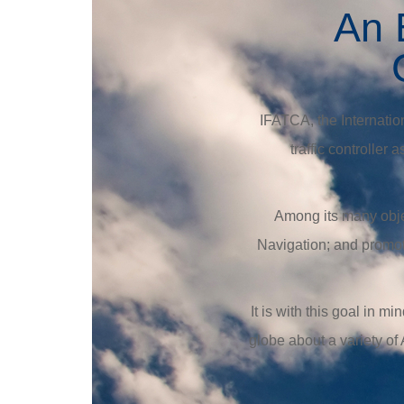
An E
IFATCA, the Internationa
traffic controller
Among its many objec
Navigation; and promot
It is with this goal in 
globe about a variety of