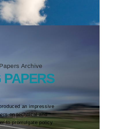
Papers Archive
 PAPERS
produced an impressive
ers on technical and
her to promulgate policy