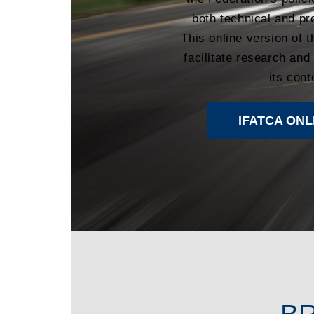
both technical and pr
This online version of 
facilitate research and
its cont
IFATCA ONL