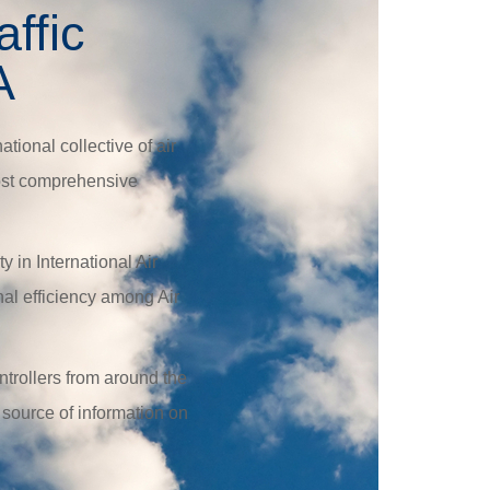
affic
A
ational collective of air
 most comprehensive
 in International Air
al efficiency among Air
ntrollers from around the
 source of information on