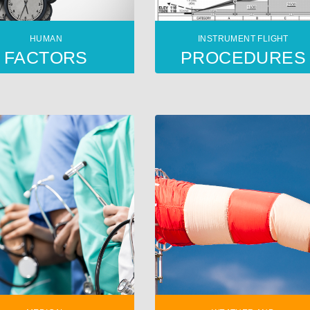
HUMAN
INSTRUMENT FLIGHT
FACTORS
PROCEDURES