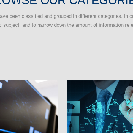
ROWSE OUR CATEGORIE
have been classified and grouped in different categories, in ord
c subject, and to narrow down the amount of information rele