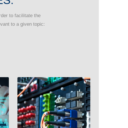
S:
er to facilitate the
vant to a given topic: