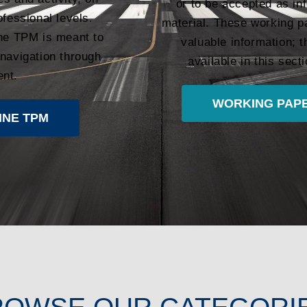
or to be accepted as in
ofessional levels.
material. These working p
the TPM is meant to
valuable information;
 navigation through
available in this sec
ent.
WORKING PAPE
INE TPM