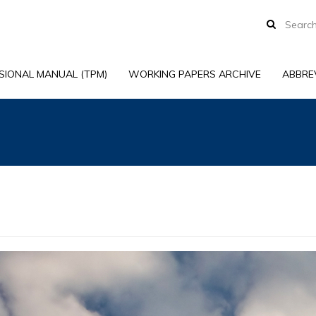
SIONAL MANUAL (TPM)
WORKING PAPERS ARCHIVE
ABBRE