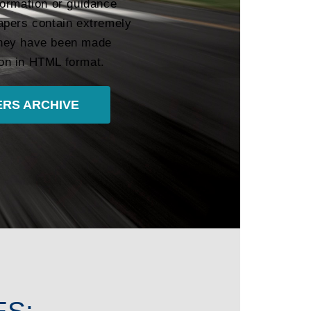
formation or guidance
apers contain extremely
 they have been made
tion in HTML format.
RS ARCHIVE