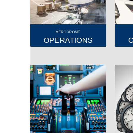
AERODROME
OPERATIONS