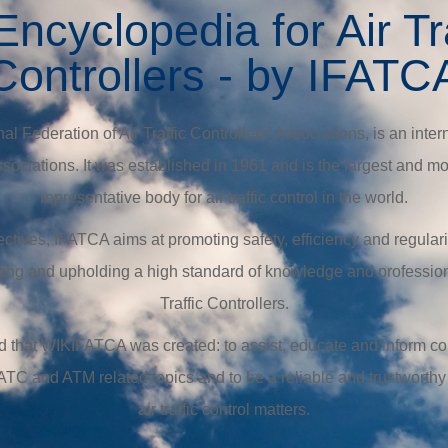
ncyclopedia for Air Tr
Controllers - by IFATC
l Federation of Air Traffic Controllers’ Associations, is an intern
 associations. It was established in 1961 and is the largest and
representative body for air traffic control in the world.
tives, IFATCA aims at promoting safety, efficiency and regularity
ing and upholding a high standard of knowledge and profession
Traffic Controllers.
mind that WIKIFATCA was created: to assist, educate and inform co
 ATC and ATM related topics and to be a reliable and trustworthy
air traffic control matters.